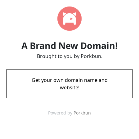
A Brand New Domain!
Brought to you by Porkbun.
Get your own domain name and
website!
Powered by
Porkbun